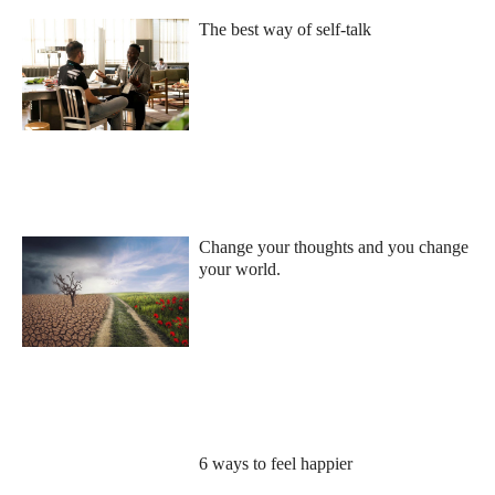
The best way of self-talk
Change your thoughts and you change
your world.
6 ways to feel happier