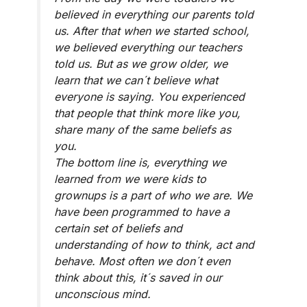
believed in everything our parents told
us. After that when we started school,
we believed everything our teachers
told us. But as we grow older, we
learn that we can´t believe what
everyone is saying. You experienced
that people that think more like you,
share many of the same beliefs as
you.
The bottom line is, everything we
learned from we were kids to
grownups is a part of who we are. We
have been programmed to have a
certain set of beliefs and
understanding of how to think, act and
behave. Most often we don´t even
think about this, it´s saved in our
unconscious mind.