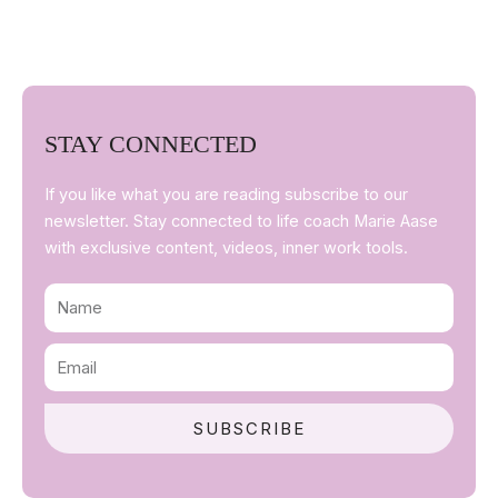
STAY CONNECTED
If you like what you are reading subscribe to our
newsletter. Stay connected to life coach Marie Aase
with exclusive content, videos, inner work tools.
Name
Email
SUBSCRIBE