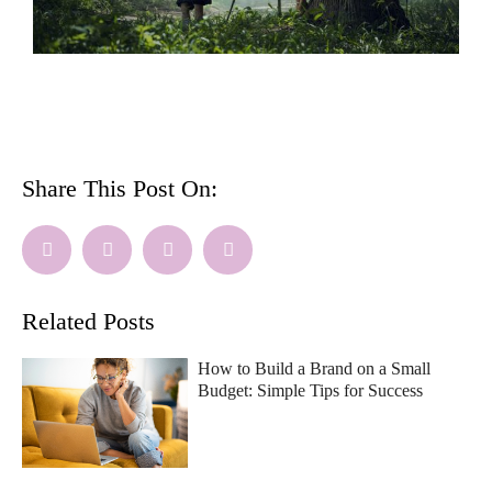
Share This Post On:
Related Posts
How to Build a Brand on a Small
Budget: Simple Tips for Success