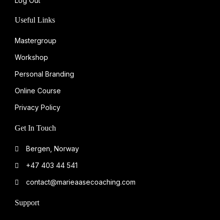
Log Out
Useful Links
Mastergroup
Workshop
Personal Branding
Online Course
Privacy Policy
Get In Touch
Bergen, Norway
+47 403 44 541
contact@marieaasecoaching.com
Support