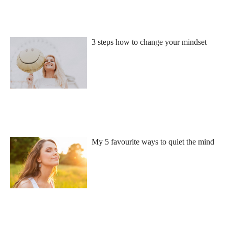
3 steps how to change your mindset
My 5 favourite ways to quiet the mind