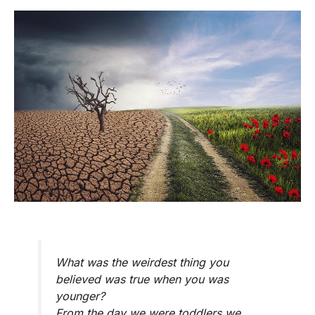
What was the weirdest thing you
believed was true when you was
younger?
From the day we were toddlers we