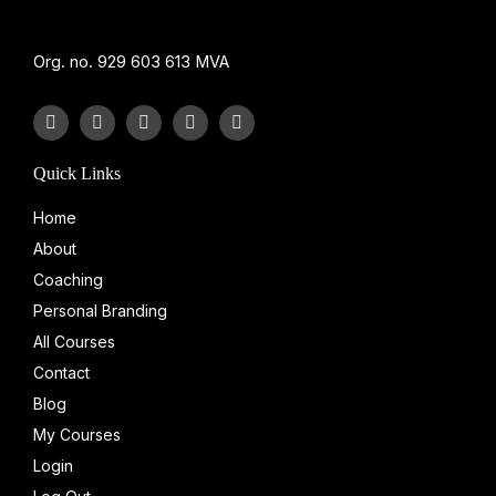
Org. no. 929 603 613 MVA
F
L
Y
I
T
a
i
o
n
i
c
n
u
s
k
e
k
t
t
t
Quick Links
b
e
u
a
o
o
d
b
g
k
Home
o
i
e
r
k
n
a
About
-
-
m
f
i
Coaching
n
Personal Branding
All Courses
Contact
Blog
My Courses
Login