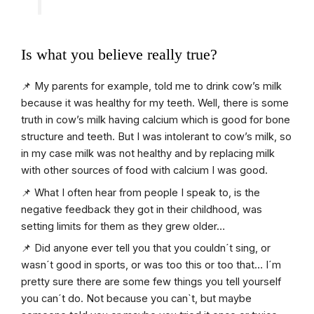
Is what you believe really true?
📌 My parents for example, told me to drink cow’s milk
because it was healthy for my teeth. Well, there is some
truth in cow’s milk having calcium which is good for bone
structure and teeth. But I was intolerant to cow’s milk, so
in my case milk was not healthy and by replacing milk
with other sources of food with calcium I was good.
📌 What I often hear from people I speak to, is the
negative feedback they got in their childhood, was
setting limits for them as they grew older…
📌 Did anyone ever tell you that you couldn´t sing, or
wasn´t good in sports, or was too this or too that… I´m
pretty sure there are some few things you tell yourself
you can´t do. Not because you can`t, but maybe