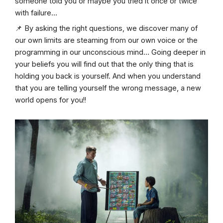
someone told you or maybe you tried it once or twice
with failure…
📌 By asking the right questions, we discover many of
our own limits are steaming from our own voice or the
programming in our unconscious mind… Going deeper in
your beliefs you will find out that the only thing that is
holding you back is yourself. And when you understand
that you are telling yourself the wrong message, a new
world opens for you!!