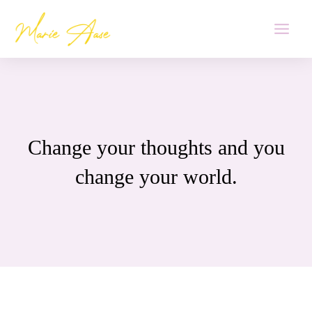
Skip
MAI
to
MEN
content
Change your thoughts and you
change your world.