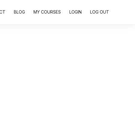
CT
BLOG
MY COURSES
LOGIN
LOG OUT