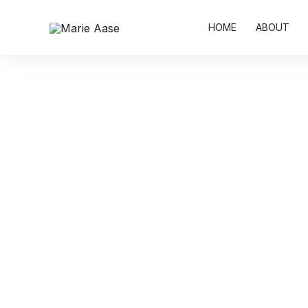
Skip
to
HOME
ABOUT
content