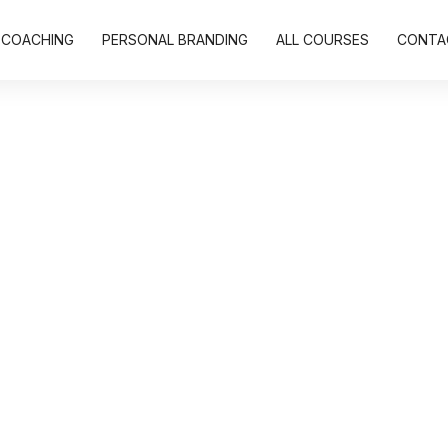
COACHING
PERSONAL BRANDING
ALL COURSES
CONTA